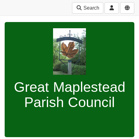
Search
Great Maplestead
Parish Council
2018