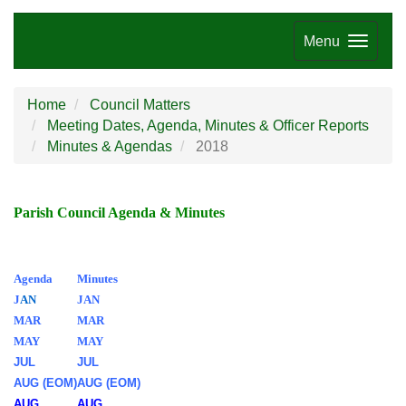
Menu
Home
Council Matters
Meeting Dates, Agenda, Minutes & Officer Reports
Minutes & Agendas
2018
Parish Council Agenda & Minutes
Agenda
Minutes
J
AN
JAN
MAR
MAR
MAY
MAY
JUL
JUL
AUG (EOM)
AUG (EOM)
AUG
AUG