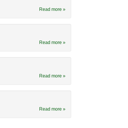
Read more »
Read more »
Read more »
Read more »