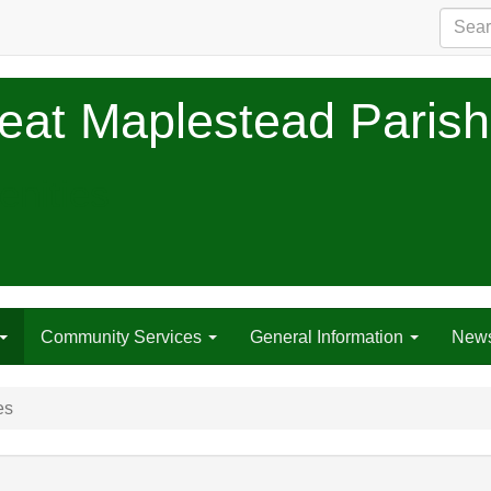
eat Maplestead Parish
nities
Community Services
General Information
New
es