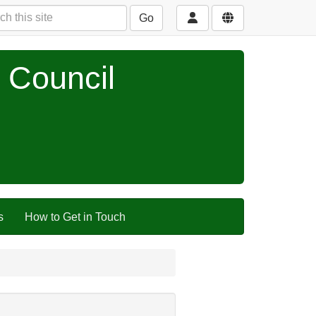
Go
 Council
s
How to Get in Touch