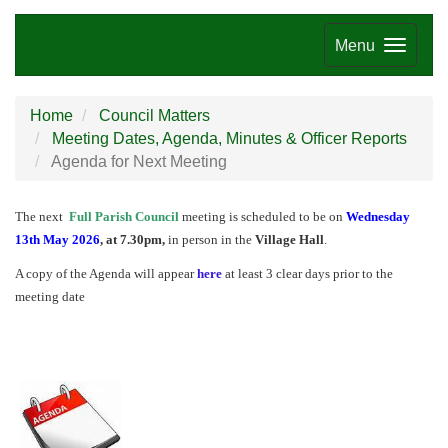
Menu
Home
Council Matters
Meeting Dates, Agenda, Minutes & Officer Reports
Agenda for Next Meeting
The next
Full Parish Council
meeting is scheduled to be on
Wednesday
13th May 2026
, at 7.30pm,
in person in the
Village Hall
.
A copy of the Agenda will appear
here
at least 3 clear days prior to the
meeting date