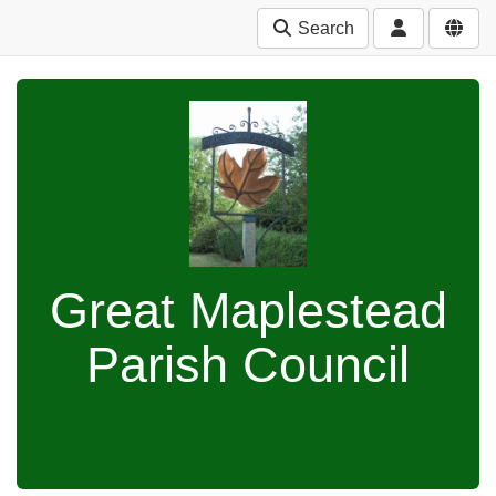
Search
Great Maplestead
Parish Council
Agenda for Next Meeting